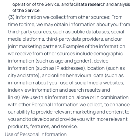
operation of the Service, and facilitate research and analysis
of the Service.
(3)
Information we collect from other sources: From
time to time, we may obtain information about you from
third-party sources, such as public databases, social
media platforms, third-party data providers, and our
joint marketing partners.Examples of the information
we receive from other sources include demographic
information (such as age and gender), device
information (such as IP addresses),location (such as
city and state), and online behavioural data (such as
information about your use of social media websites,
index view information and search results and
links).We use this information, alone or in combination
with other Personal Information we collect, to enhance
our ability to provide relevant marketing and content to
you and to develop and provide you with more relevant
products, features, and service.
Use of Personal Information