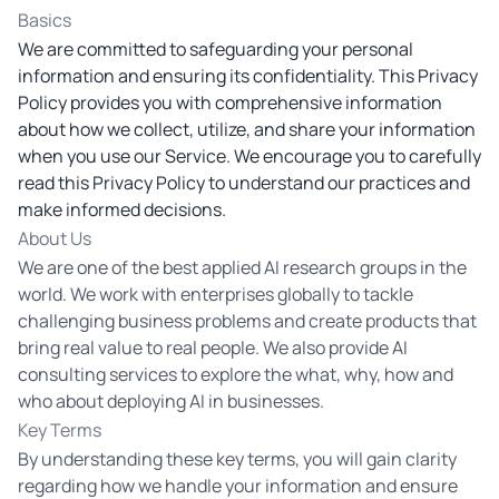
Basics
We are committed to safeguarding your personal
information and ensuring its confidentiality. This Privacy
Policy provides you with comprehensive information
about how we collect, utilize, and share your information
when you use our Service. We encourage you to carefully
read this Privacy Policy to understand our practices and
make informed decisions.
About Us
We are one of the best applied AI research groups in the
world. We work with enterprises globally to tackle
challenging business problems and create products that
bring real value to real people. We also provide AI
consulting services to explore the what, why, how and
who about deploying AI in businesses.
Key Terms
By understanding these key terms, you will gain clarity
regarding how we handle your information and ensure