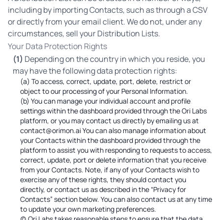
including by importing Contacts, such as through a CSV
or directly from your email client. We do not, under any
circumstances, sell your Distribution Lists.
Your Data Protection Rights
(1)
Depending on the country in which you reside, you
may have the following data protection rights:
(a) To access, correct, update, port, delete, restrict or
object to our processing of your Personal Information.
(b) You can manage your individual account and profile
settings within the dashboard provided through the Ori Labs
platform, or you may contact us directly by emailing us at
contact@orimon.ai You can also manage information about
your Contacts within the dashboard provided through the
platform to assist you with responding to requests to access,
correct, update, port or delete information that you receive
from your Contacts. Note, if any of your Contacts wish to
exercise any of these rights, they should contact you
directly, or contact us as described in the “Privacy for
Contacts” section below. You can also contact us at any time
to update your own marketing preferences.
(c) Ori Labs takes reasonable steps to ensure that the data