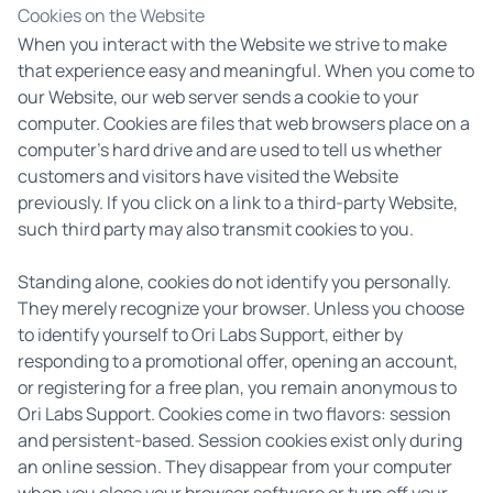
Cookies on the Website
When you interact with the Website we strive to make
that experience easy and meaningful. When you come to
our Website, our web server sends a cookie to your
computer. Cookies are files that web browsers place on a
computer's hard drive and are used to tell us whether
customers and visitors have visited the Website
previously. If you click on a link to a third-party Website,
such third party may also transmit cookies to you.
Standing alone, cookies do not identify you personally.
They merely recognize your browser. Unless you choose
to identify yourself to Ori Labs Support, either by
responding to a promotional offer, opening an account,
or registering for a free plan, you remain anonymous to
Ori Labs Support. Cookies come in two flavors: session
and persistent-based. Session cookies exist only during
an online session. They disappear from your computer