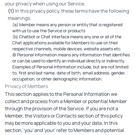
your privacy when using our Service.
(1)
In this privacy policy, these terms have the following
meanings:
(a) Member means any person or entity that is registered
with us to use the Service or products
(b) Chatbot or Chat interface means any one or all of the
Chat applications available for Members to use on their
respective channels, mobile devices, website assets etc.
(c) Personal Information means any information that identifies
or can be used to identify an individual directly or indirectly.
Examples of Personal Information include, but are not limited
to, first and last name, date of birth, email address, gender,
occupation, or other demographic information.
Privacy of Members
This section applies to the Personal Information we
collect and process from a Member or potential Member
through the provision of the Service. If you are not a
Member, the Visitors or Contacts section of this policy
may be more applicable to you and your data. In this
section, 'you' and 'your' refer to Members and potential