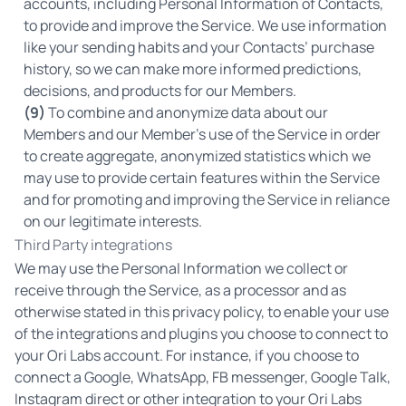
accounts, including Personal Information of Contacts,
to provide and improve the Service. We use information
like your sending habits and your Contacts’ purchase
history, so we can make more informed predictions,
decisions, and products for our Members.
(9)
To combine and anonymize data about our
Members and our Member's use of the Service in order
to create aggregate, anonymized statistics which we
may use to provide certain features within the Service
and for promoting and improving the Service in reliance
on our legitimate interests.
Third Party integrations
We may use the Personal Information we collect or
receive through the Service, as a processor and as
otherwise stated in this privacy policy, to enable your use
of the integrations and plugins you choose to connect to
your Ori Labs account. For instance, if you choose to
connect a Google, WhatsApp, FB messenger, Google Talk,
Instagram direct or other integration to your Ori Labs