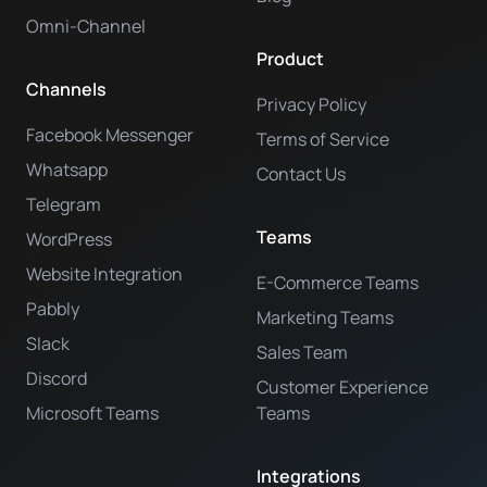
Omni-Channel
Product
Channels
Privacy Policy
Facebook Messenger
Terms of Service
Whatsapp
Contact Us
Telegram
Teams
WordPress
Website Integration
E-Commerce Teams
Pabbly
Marketing Teams
Slack
Sales Team
Discord
Customer Experience
Microsoft Teams
Teams
Integrations