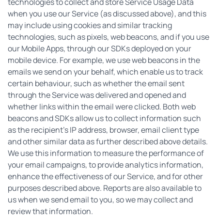
technologies to collect and store Service Usage Data
when you use our Service (as discussed above), and this
may include using cookies and similar tracking
technologies, such as pixels, web beacons, and if you use
our Mobile Apps, through our SDKs deployed on your
mobile device. For example, we use web beacons in the
emails we send on your behalf, which enable us to track
certain behaviour, such as whether the email sent
through the Service was delivered and opened and
whether links within the email were clicked. Both web
beacons and SDKs allow us to collect information such
as the recipient’s IP address, browser, email client type
and other similar data as further described above details.
We use this information to measure the performance of
your email campaigns, to provide analytics information,
enhance the effectiveness of our Service, and for other
purposes described above. Reports are also available to
us when we send email to you, so we may collect and
review that information.