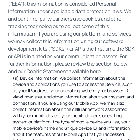
(“EEA”), this information is considered Personal
Information under applicable data protection laws. We
and our third-party partners use cookies and other
tracking technologies to collect some of this
information. If you are using our platform and services,
we may collect this information using our software
development kits (“SDKs”) or APIs the first time the SDK
or API is initiated on your communication assets. For
further information, please review the section below
and our Cookie Statement available here.
(a) Device information: We collect information about the
device and applications you use to access the Service, such
as your IP address, your operating system, your browser ID,
viewfinder size, and other information about your system and
connection. If you are using our Mobile App, we may also
collect information about the cellular network associated
with your mobile device, your mobile device’s operating
system or platform, the type of mobile device you use, your
mobile device’s name and unique device ID, and information
about the features of our Mobile App that you accessed.