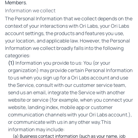
Members.
Information we collect
The Personal Information that we collect depends on the
context of your interactions with Ori Labs, your Ori Labs
account settings, the products and features you use,
your location, and applicable law. However, the Personal
Information we collect broadly falls into the following
categories:
(1)
Information you provide to us: You (or your
organization) may provide certain Personal Information
to us when you sign up for a Ori Labs account and use
the Service, consult with our customer service team,
send us an email, integrate the Service with another
website or service (for example, when you connect your
website, landing index, mobile app or customer
communication channels with your Ori Labs account.),
or communicate with us in any other way.This
information may include:
(a) Business contact information (such as your name, job