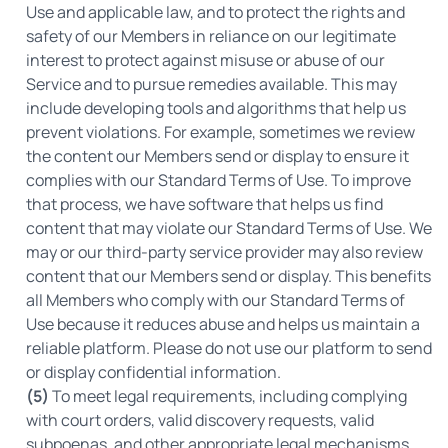
Use and applicable law, and to protect the rights and
safety of our Members in reliance on our legitimate
interest to protect against misuse or abuse of our
Service and to pursue remedies available. This may
include developing tools and algorithms that help us
prevent violations. For example, sometimes we review
the content our Members send or display to ensure it
complies with our Standard Terms of Use. To improve
that process, we have software that helps us find
content that may violate our Standard Terms of Use. We
may or our third-party service provider may also review
content that our Members send or display. This benefits
all Members who comply with our Standard Terms of
Use because it reduces abuse and helps us maintain a
reliable platform. Please do not use our platform to send
or display confidential information.
(5)
To meet legal requirements, including complying
with court orders, valid discovery requests, valid
subpoenas, and other appropriate legal mechanisms.