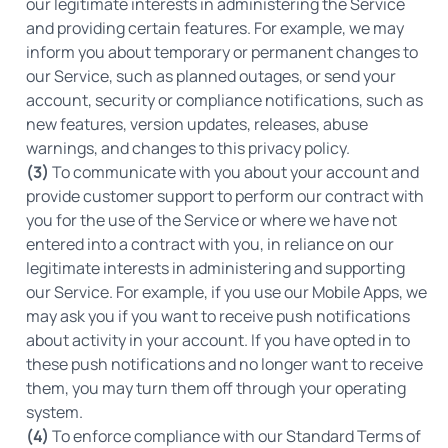
our legitimate interests in administering the Service
and providing certain features. For example, we may
inform you about temporary or permanent changes to
our Service, such as planned outages, or send your
account, security or compliance notifications, such as
new features, version updates, releases, abuse
warnings, and changes to this privacy policy.
(3)
To communicate with you about your account and
provide customer support to perform our contract with
you for the use of the Service or where we have not
entered into a contract with you, in reliance on our
legitimate interests in administering and supporting
our Service. For example, if you use our Mobile Apps, we
may ask you if you want to receive push notifications
about activity in your account. If you have opted in to
these push notifications and no longer want to receive
them, you may turn them off through your operating
system.
(4)
To enforce compliance with our Standard Terms of