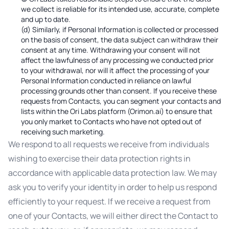
we collect is reliable for its intended use, accurate, complete
and up to date.
(d) Similarly, if Personal Information is collected or processed
on the basis of consent, the data subject can withdraw their
consent at any time. Withdrawing your consent will not
affect the lawfulness of any processing we conducted prior
to your withdrawal, nor will it affect the processing of your
Personal Information conducted in reliance on lawful
processing grounds other than consent. If you receive these
requests from Contacts, you can segment your contacts and
lists within the Ori Labs platform (Orimon.ai) to ensure that
you only market to Contacts who have not opted out of
receiving such marketing.
We respond to all requests we receive from individuals
wishing to exercise their data protection rights in
accordance with applicable data protection law. We may
ask you to verify your identity in order to help us respond
efficiently to your request. If we receive a request from
one of your Contacts, we will either direct the Contact to