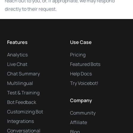
reach out to you, or, if appropriate, we may respond
directly to their request.
Features
Use Case
Analytics
Pricing
Live Chat
Featured Bots
Chat Summary
Help Docs
Multilingual
Try Voicebot!
Test & Training
Company
Bot Feedback
Customizing Bot
Community
Integrations
Affiliate
Conversational
Blog