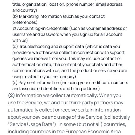
title, organization, location, phone number, email address,
and country)
(b) Marketing information (such as your contact
preferences)
(c) Account log-in credentials (such as your email address or
username and password when you sign up for an account
with us)
(d) Troubleshooting and support data (which is data you
provide or we otherwise collect in connection with support
queries we receive from you. This may include contact or
authentication data, the content of your chats and other
communications with us, and the product or service you are
using related to your help inquiry)
(e) Payment information (including your credit card numbers
and associated identifiers and billing address)
(2)
Information we collect automatically: When you
use the Service, we and our third-party partners may
automatically collect or receive certain information
about your device and usage of the Service (collectively
“Service Usage Data”). In some (but not all) countries,
including countries in the European Economic Area