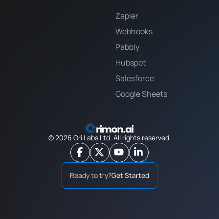
Zapier
Webhooks
Pabbly
Hubspot
Salesforce
Google Sheets
©
2026
Ori Labs Ltd. All rights reserved.
Ready to try?
Get Started