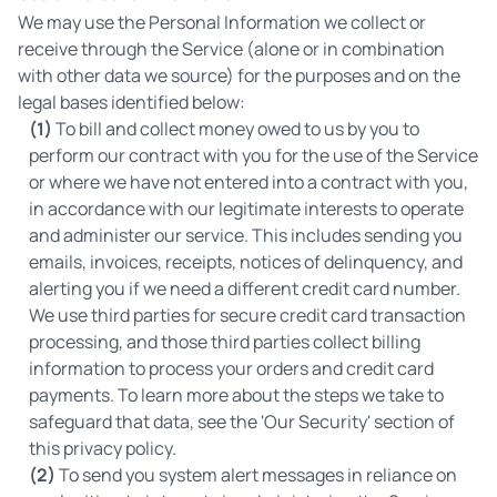
We may use the Personal Information we collect or
receive through the Service (alone or in combination
with other data we source) for the purposes and on the
legal bases identified below:
(1)
To bill and collect money owed to us by you to
perform our contract with you for the use of the Service
or where we have not entered into a contract with you,
in accordance with our legitimate interests to operate
and administer our service. This includes sending you
emails, invoices, receipts, notices of delinquency, and
alerting you if we need a different credit card number.
We use third parties for secure credit card transaction
processing, and those third parties collect billing
information to process your orders and credit card
payments. To learn more about the steps we take to
safeguard that data, see the 'Our Security' section of
this privacy policy.
(2)
To send you system alert messages in reliance on