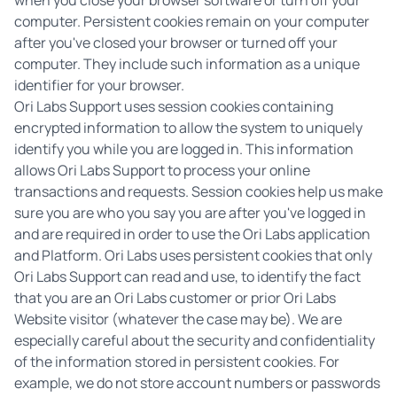
when you close your browser software or turn off your
computer. Persistent cookies remain on your computer
after you've closed your browser or turned off your
computer. They include such information as a unique
identifier for your browser.
Ori Labs Support uses session cookies containing
encrypted information to allow the system to uniquely
identify you while you are logged in. This information
allows Ori Labs Support to process your online
transactions and requests. Session cookies help us make
sure you are who you say you are after you've logged in
and are required in order to use the Ori Labs application
and Platform. Ori Labs uses persistent cookies that only
Ori Labs Support can read and use, to identify the fact
that you are an Ori Labs customer or prior Ori Labs
Website visitor (whatever the case may be). We are
especially careful about the security and confidentiality
of the information stored in persistent cookies. For
example, we do not store account numbers or passwords