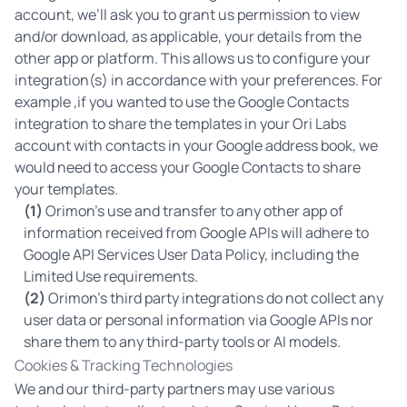
account, we’ll ask you to grant us permission to view
and/or download, as applicable, your details from the
other app or platform. This allows us to configure your
integration(s) in accordance with your preferences. For
example ,if you wanted to use the Google Contacts
integration to share the templates in your Ori Labs
account with contacts in your Google address book, we
would need to access your Google Contacts to share
your templates.
(1)
Orimon’s use and transfer to any other app of
information received from Google APIs will adhere to
Google API Services User Data Policy
, including the
Limited Use requirements.
(2)
Orimon’s third party integrations do not collect any
user data or personal information via Google APIs nor
share them to any third-party tools or AI models.
Cookies & Tracking Technologies
We and our third-party partners may use various