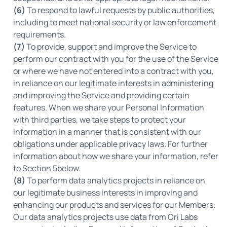
(6)
To respond to lawful requests by public authorities,
including to meet national security or law enforcement
requirements.
(7)
To provide, support and improve the Service to
perform our contract with you for the use of the Service
or where we have not entered into a contract with you,
in reliance on our legitimate interests in administering
and improving the Service and providing certain
features. When we share your Personal Information
with third parties, we take steps to protect your
information in a manner that is consistent with our
obligations under applicable privacy laws. For further
information about how we share your information, refer
to Section 5below.
(8)
To perform data analytics projects in reliance on
our legitimate business interests in improving and
enhancing our products and services for our Members.
Our data analytics projects use data from Ori Labs