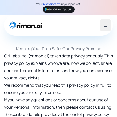
Your
AI assistant
in your pocket.
Get Orimon App
Open 
Keeping Your Data Safe, Our Privacy Promise
Ori Labs Ltd. (orimon.ai) takes data privacy seriously. This
privacy policy explains who we are, how we collect, share
and use Personal Information, and how you can exercise
your privacy rights.
We recommend that you read this privacy policy in full to
ensure you are fully informed.
If you have any questions or concerns about our use of
your Personal Information, then please contact us using
the contact details provided at the end of privacy policy.