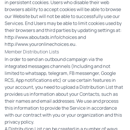
in persistent cookies. Users who disable their web
browsers ability to accept cookies will be able to browse
our Website but will not be able to successfully use our
Services. End Users may be able to limit cookies used by
their browsers and third parties by updating settings at:
http://www.aboutads.info/choices
and
http://www.youronlinechoices.eu
.
Member Distribution Lists
In order to send an outbound campaign via the
integrated messages channels (Including and not
limited to whatsapp, telegram, FB messenger, Google
RCS, App notifications etc) or use certain features in
your account, you need to upload a Distribution List that
provides us information about your Contacts, such as
their names and email addresses. We use and process
this information to provide the Service in accordance
with our contract with you or your organization and this
privacy policy.
A Distribution List can be created in a number of ways,