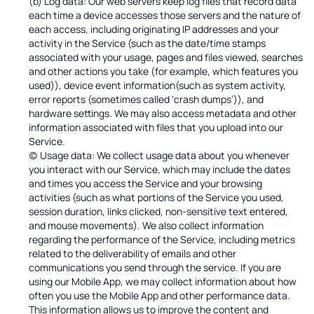
(b) Log data: Our web servers keep log files that record data
each time a device accesses those servers and the nature of
each access, including originating IP addresses and your
activity in the Service (such as the date/time stamps
associated with your usage, pages and files viewed, searches
and other actions you take (for example, which features you
used)), device event information(such as system activity,
error reports (sometimes called ‘crash dumps’)), and
hardware settings. We may also access metadata and other
information associated with files that you upload into our
Service.
(c) Usage data: We collect usage data about you whenever
you interact with our Service, which may include the dates
and times you access the Service and your browsing
activities (such as what portions of the Service you used,
session duration, links clicked, non-sensitive text entered,
and mouse movements). We also collect information
regarding the performance of the Service, including metrics
related to the deliverability of emails and other
communications you send through the service. If you are
using our Mobile App, we may collect information about how
often you use the Mobile App and other performance data.
This information allows us to improve the content and